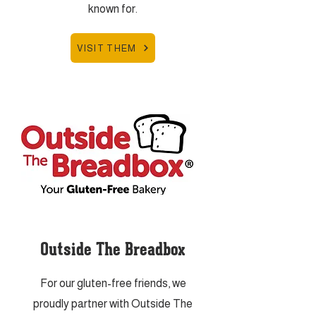
known for.
VISIT THEM
Outside The Breadbox
For our gluten-free friends, we
proudly partner with Outside The