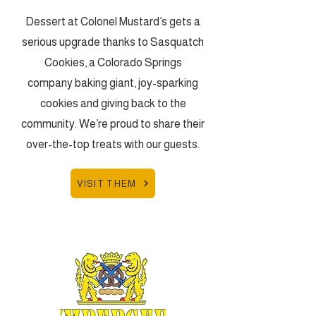
Dessert at Colonel Mustard’s gets a
serious upgrade thanks to Sasquatch
Cookies, a Colorado Springs
company baking giant, joy-sparking
cookies and giving back to the
community. We’re proud to share their
over-the-top treats with our guests.
VISIT THEM