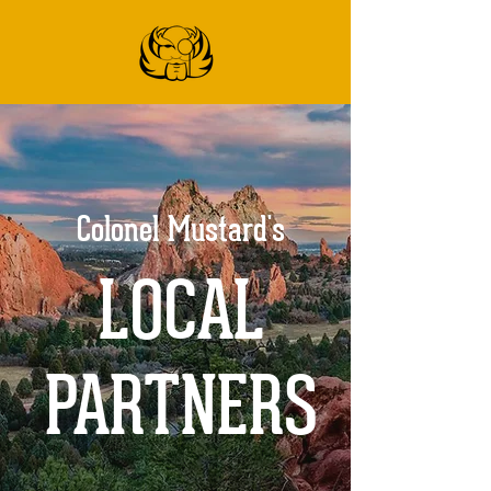
Colonel Mustard's
LOCAL
PARTNERS