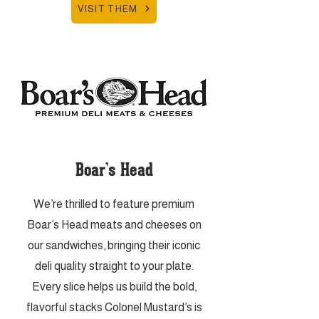
VISIT THEM
Boar’s Head
We’re thrilled to feature premium
Boar’s Head meats and cheeses on
our sandwiches, bringing their iconic
deli quality straight to your plate.
Every slice helps us build the bold,
flavorful stacks Colonel Mustard’s is