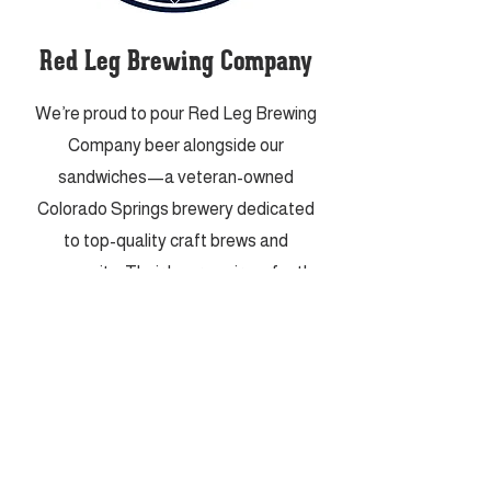
Red Leg Brewing Company
We’re proud to pour Red Leg Brewing
Company beer alongside our
sandwiches—a veteran-owned
Colorado Springs brewery dedicated
to top-quality craft brews and
community. Their beers pair perfectly
with everything from our heartiest
subs to our snacky shareables.
VISIT THEM