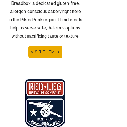
Breadbox, a dedicated gluten-free,
allergen-conscious bakery right here
in the Pikes Peak region. Their breads
help us serve safe, delicious options
without sacrificing taste or texture.
VISIT THEM