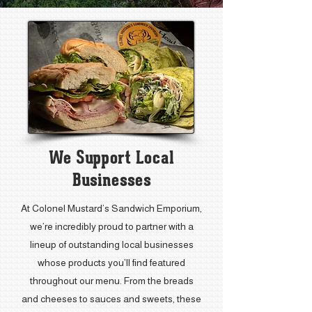
We Support Local
Businesses
At Colonel Mustard’s Sandwich Emporium,
we’re incredibly proud to partner with a
lineup of outstanding local businesses
whose products you’ll find featured
throughout our menu. From the breads
and cheeses to sauces and sweets, these