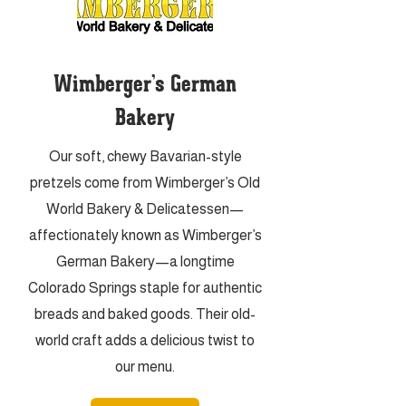
Wimberger’s German
Bakery
Our soft, chewy Bavarian-style
pretzels come from Wimberger’s Old
World Bakery & Delicatessen—
affectionately known as Wimberger’s
German Bakery—a longtime
Colorado Springs staple for authentic
breads and baked goods. Their old-
world craft adds a delicious twist to
our menu.