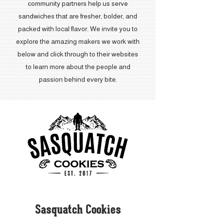
community partners help us serve
sandwiches that are fresher, bolder, and
packed with local flavor. We invite you to
explore the amazing makers we work with
below and click through to their websites
to learn more about the people and
passion behind every bite.
Sasquatch Cookies