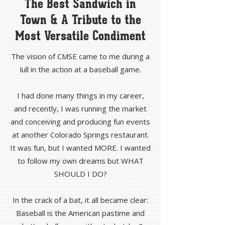
The Best Sandwich in
Town & A Tribute to the
Most Versatile Condiment
The vision of CMSE came to me during a
lull in the action at a baseball game.
I had done many things in my career,
and recently, I was running the market
and conceiving and producing fun events
at another Colorado Springs restaurant.
It was fun, but I wanted MORE. I wanted
to follow my own dreams but WHAT
SHOULD I DO?
In the crack of a bat, it all became clear:
Baseball is the American pastime and