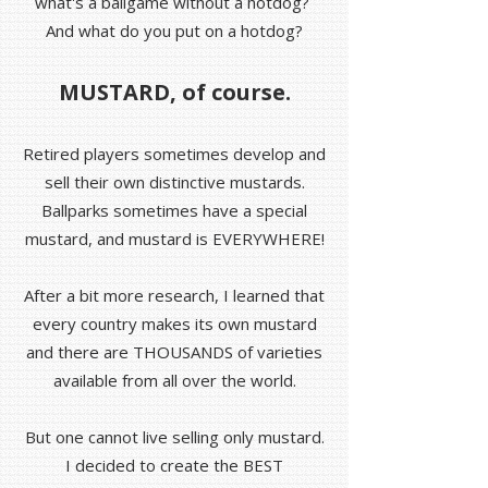
what's a ballgame without a hotdog?
And what do you put on a hotdog?
MUSTARD, of course.
Retired players sometimes develop and
sell their own distinctive mustards.
Ballparks sometimes have a special
mustard, and mustard is EVERYWHERE!
After a bit more research, I learned that
every country makes its own mustard
and there are THOUSANDS of varieties
available from all over the world.
But one cannot live selling only mustard.
I decided to create the BEST