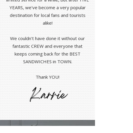
YEARS, we've become a very popular
destination for local fans and tourists
alike!
We couldn't have done it without our
fantastic CREW and everyone that
keeps coming back for the BEST
SANDWICHES in TOWN.
Thank YOU!