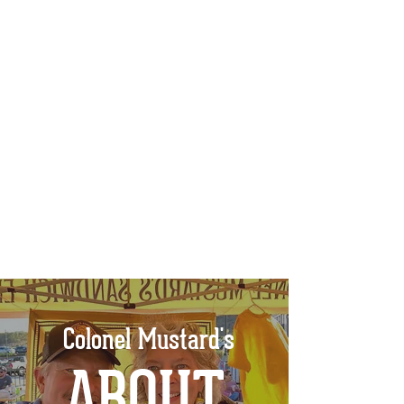
Colonel Mustard's
ABOUT