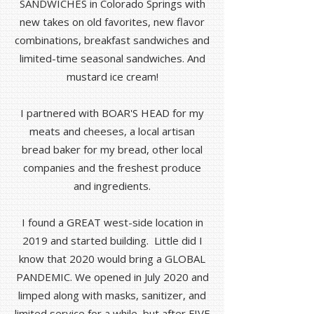
SANDWICHES in Colorado Springs with
new takes on old favorites, new flavor
combinations, breakfast sandwiches and
limited-time seasonal sandwiches. And
mustard ice cream!
I partnered with BOAR'S HEAD for my
meats and cheeses, a local artisan
bread baker for my bread, other local
companies and the freshest produce
and ingredients.
I found a GREAT west-side location in
2019 and started building. Little did I
know that 2020 would bring a GLOBAL
PANDEMIC. We opened in July 2020 and
limped along with masks, sanitizer, and
limited service for a while, but after FIVE