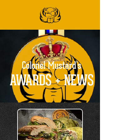
Colonel Mustard's
AWARDS + NEWS