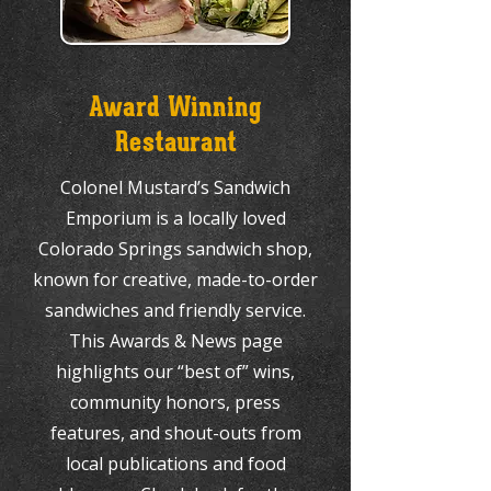
Award Winning
Restaurant
Colonel Mustard’s Sandwich
Emporium is a locally loved
Colorado Springs sandwich shop,
known for creative, made-to-order
sandwiches and friendly service.
This Awards & News page
highlights our “best of” wins,
community honors, press
features, and shout-outs from
local publications and food