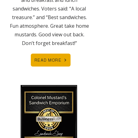
and breakfast and lunch
sandwiches. Voters said: “A local
treasure.” and “Best sandwiches.
Fun atmosphere. Great take home
mustards. Good view out back.
Don’t forget breakfast!”
READ MORE