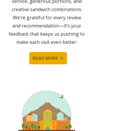
service, generous portions, and
creative sandwich combinations.
We’re grateful for every review
and recommendation—it’s your
feedback that keeps us pushing to
make each visit even better.
READ MORE