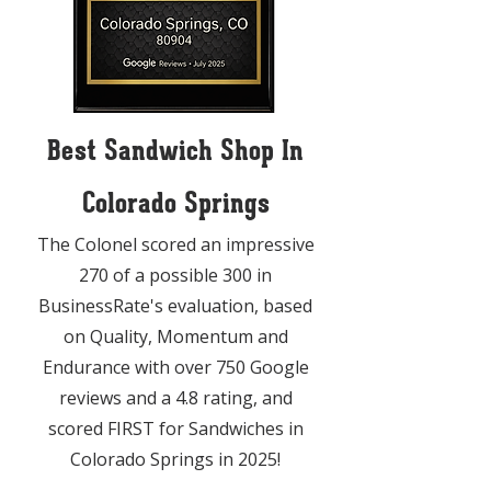
Best Sandwich Shop In
Colorado Springs
The Colonel scored an impressive
270 of a possible 300 in
BusinessRate's evaluation, based
on Quality, Momentum and
Endurance with over 750 Google
reviews and a 4.8 rating, and
scored FIRST for Sandwiches in
Colorado Springs in 2025!