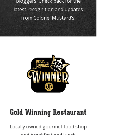
bloggers. Check back for the
latest recognition and updates
from Colonel Mustard’s.
Gold Winning Restaurant
Locally owned gourmet food shop