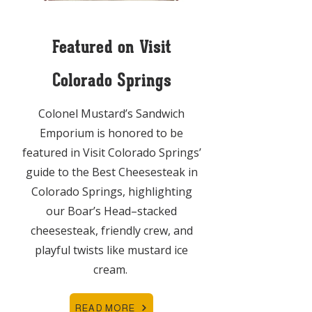
Featured on Visit
Colorado Springs
Colonel Mustard’s Sandwich
Emporium is honored to be
featured in Visit Colorado Springs’
guide to the Best Cheesesteak in
Colorado Springs, highlighting
our Boar’s Head–stacked
cheesesteak, friendly crew, and
playful twists like mustard ice
cream.
READ MORE