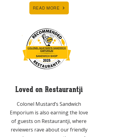
READ MORE
Loved on Restaurantji
Colonel Mustard’s Sandwich
Emporium is also earning the love
of guests on Restaurantji, where
reviewers rave about our friendly