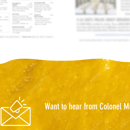
Want to hear from Colonel M