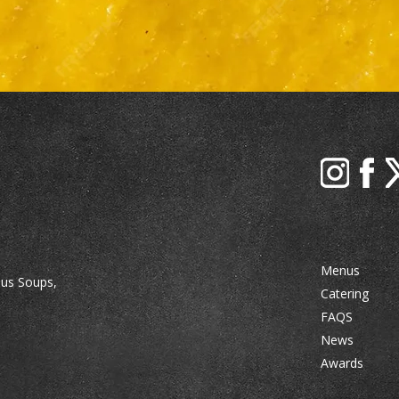
Menus
ous Soups,
Catering
FAQS
News
Awards