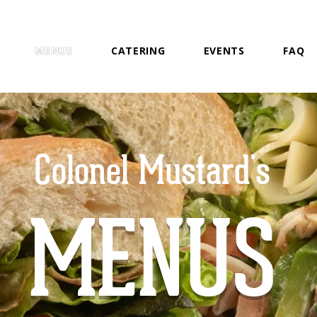
MENUS
CATERING
EVENTS
FAQ
Colonel Mustard's
MENUS