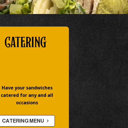
CATERING
Have your sandwiches
catered for any and all
occasions
CATERING MENU