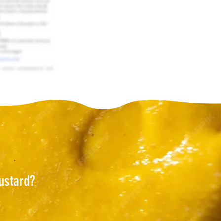
ustard?