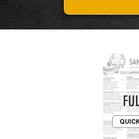
FU
QUICK