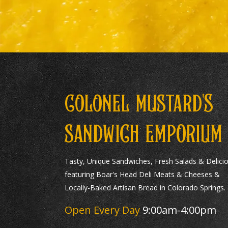
S
COLONEL MUSTARD'
SANDWICH EMPORIUM
Tasty, Unique Sandwiches, Fresh Salads & Delici
featuring Boar's Head Deli Meats & Cheeses &
Locally-Baked Artisan Bread in Colorado Springs.
Open Every Day
9:00am-4:00pm