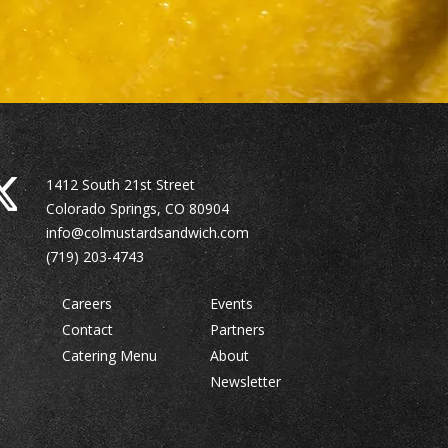
1412 South 21st Street
Colorado Springs, CO 80904
info@colmustardsandwich.com
(719) 203-4743
Careers
Events
Contact
Partners
Catering Menu
About
Newsletter