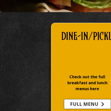
DINE-IN/Pick
Check out the full
breakfast and lunch
menus here
FULL MENU