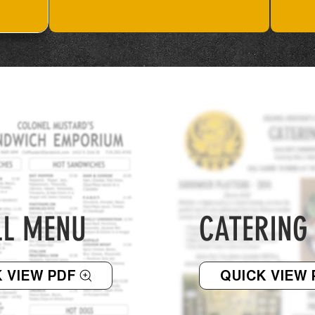
LL MENU
CATERING
 VIEW PDF
QUICK VIEW 