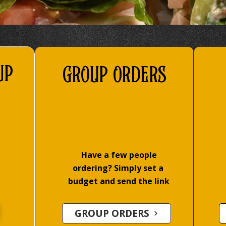
up
GROUP ORDERS
Have a few people
ordering? Simply set a
budget and send the link
GROUP ORDERS