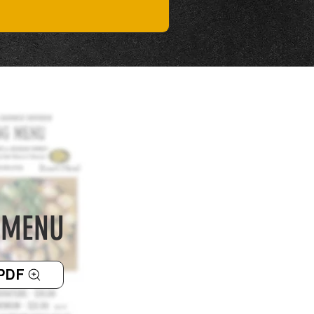
 MENU
PDF