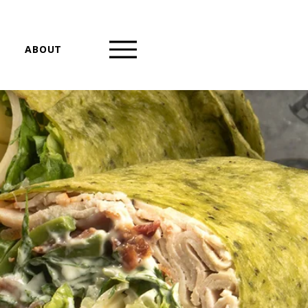
ABOUT