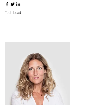
Tech Lead