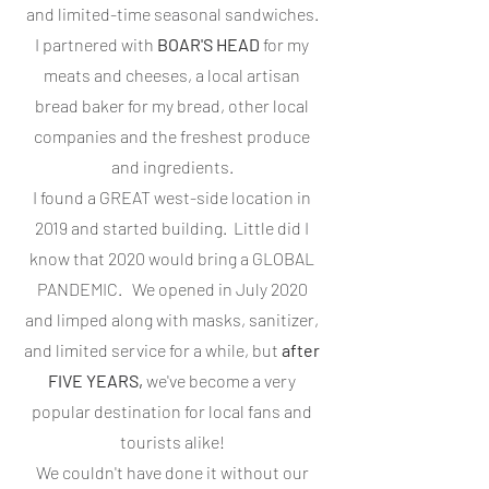
and limited-time seasonal sandwiches.
I partnered with
BOAR'S HEAD
for my
meats and cheeses, a local artisan
bread baker for my bread, other local
companies and the freshest produce
and ingredients.
I found a GREAT west-side location in
2019 and started building. Little did I
know that 2020 would bring a GLOBAL
PANDEMIC. We opened in July 2020
and limped along with masks, sanitizer,
and limited service for a while, but
after
FIVE YEARS,
we've become a very
popular destination for local fans and
tourists alike!
We couldn't have done it without our