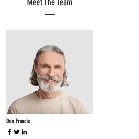
Meet The Team
Don Francis