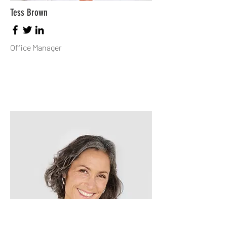
Tess Brown
Office Manager