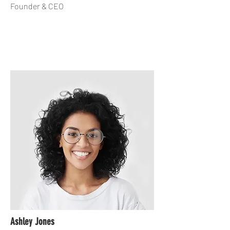
Founder & CEO
Ashley Jones