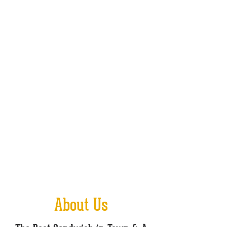
About Us