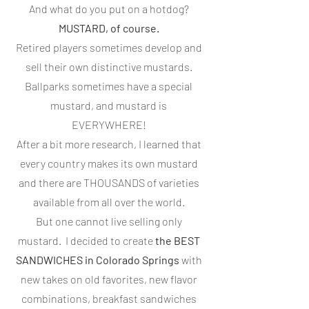
And what do you put on a hotdog?
MUSTARD, of course.
Retired players sometimes develop and
sell their own distinctive mustards.
Ballparks sometimes have a special
mustard, and mustard is
EVERYWHERE!
After a bit more research, I learned that
every country makes its own mustard
and there are THOUSANDS of varieties
available from all over the world.
But one cannot live selling only
mustard. I decided to create
the BEST
SANDWICHES in Colorado Springs
with
new takes on old favorites, new flavor
combinations, breakfast sandwiches