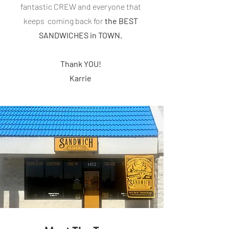
fantastic CREW and everyone that
keeps coming back for
the BEST
SANDWICHES in TOWN.
Thank YOU!
Karrie