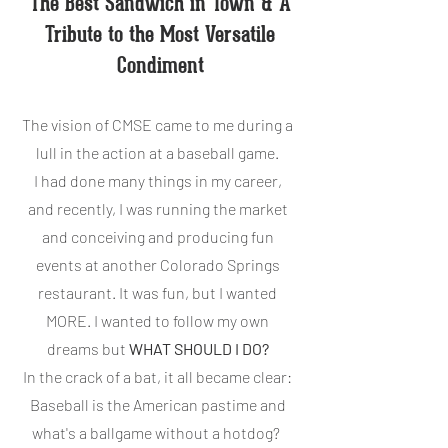
The Best Sandwich in Town & A
Tribute to the Most Versatile
Condiment
The vision of CMSE came to me during a
lull in the action at a baseball game.
I had done many things in my career,
and recently, I was running the market
and conceiving and producing fun
events at another Colorado Springs
restaurant. It was fun, but I wanted
MORE. I wanted to follow my own
dreams but
WHAT SHOULD I DO?
In the crack of a bat, it all became clear:
Baseball is the American pastime and
what's a ballgame without a hotdog?